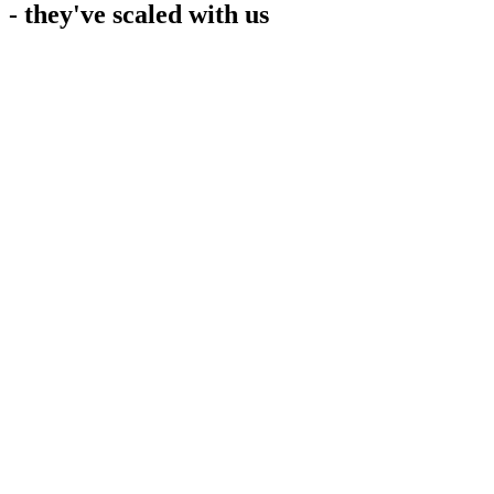
- they've scaled with us