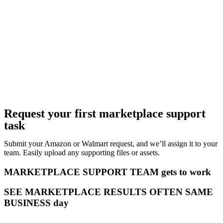
Request your first marketplace support
task
Submit your Amazon or Walmart request, and we’ll assign it to your
team. Easily upload any supporting files or assets.
MARKETPLACE SUPPORT TEAM gets to work
SEE MARKETPLACE RESULTS OFTEN SAME
BUSINESS day