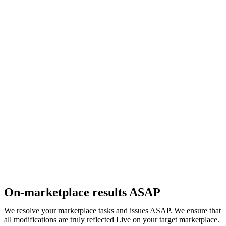
On-marketplace results ASAP
We resolve your marketplace tasks and issues ASAP. We ensure that
all modifications are truly reflected Live on your target marketplace.