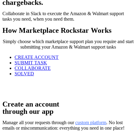
chargebacks.
Collaborate in Slack to execute the Amazon & Walmart support
tasks you need, when you need them.
How Marketplace Rockstar Works
Simply choose which marketplace support plan you require and start
submitting your Amazon & Walmart support tasks
CREATE ACCOUNT
SUBMIT TASK
COLLABORATE
SOLVED
Create an account
through our app
Manage all your requests through our
custom platform
. No lost
emails or miscommunication: everything you need in one place!