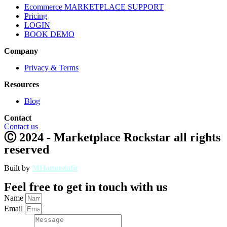
Ecommerce MARKETPLACE SUPPORT
Pricing
LOGIN
BOOK DEMO
Company
Privacy & Terms
Resources
Blog
Contact
Contact us
Ⓒ 2024 - Marketplace Rockstar all rights
reserved
Built by
MHamustafic
Feel free to get in touch with us
Name
Email