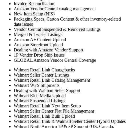
Invoice Reconciliation
Amazon Vendor Central catalog management
New Item Setup (NIS)
Packaging Specs, Carton Content & other inventory-related
data issues
Vendor Central Suspended & Removed Listings
Merged & Twister Listings
Amazon A+ Content Upload
Amazon Storefront Upload
Dealing with Amazon Vendor Support
1P Vendor Drop Ship Issues
GLOBAL Amazon Vendor Central Coverage
Walmart Retail Link Chargebacks
Walmart Seller Center Listings
Walmart Retail Link Catalog Management
Walmart WFS Shipments
Dealing with Walmart Seller Support
Walmart Rich Media Upload
Walmart Suspended Listings
Walmart Retail Link New Item Setup
Walmart Seller Center Flat File Management
Walmart Retail Link Bulk Upload
Walmart Retail Link & Walmart Seller Center Hybrid Updates
Walmart North America 1P & 3P Support (US, Canada,