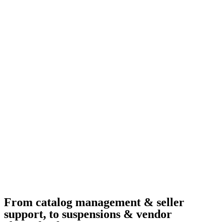
From catalog management & seller
support, to suspensions & vendor