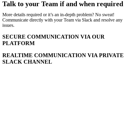
Talk to your Team if and when required
More details required or it’s an in-depth problem? No sweat!
Communicate directly with your Team via Slack and resolve any
issues.
SECURE COMMUNICATION VIA OUR
PLATFORM
REALTIME COMMUNICATION VIA PRIVATE
SLACK CHANNEL