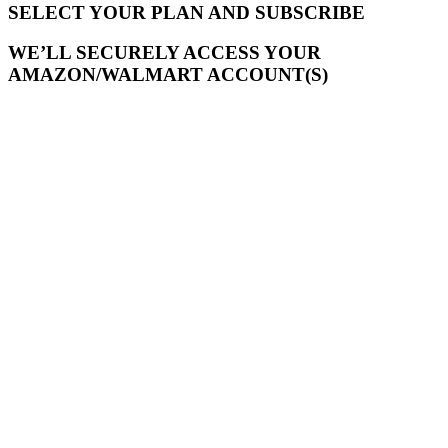
SELECT YOUR PLAN AND SUBSCRIBE
WE’LL SECURELY ACCESS YOUR
AMAZON/WALMART ACCOUNT(S)