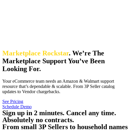
Marketplace Rockstar
.
We’re The
Marketplace Support You’ve Been
Looking For.
Your eCommerce team needs an Amazon & Walmart support
resource that’s dependable & scalable. From 3P Seller catalog
updates to Vendor chargebacks.
See Pricing
Schedule Demo
Sign up in 2 minutes. Cancel any time.
Absolutely no contracts.
From small 3P Sellers to household names