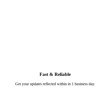
Fast & Reliable
Get your updates reflected within in 1 business day.