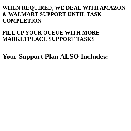
WHEN REQUIRED, WE DEAL WITH AMAZON
& WALMART SUPPORT UNTIL TASK
COMPLETION
FILL UP YOUR QUEUE WITH MORE
MARKETPLACE SUPPORT TASKS
Your Support Plan ALSO Includes: