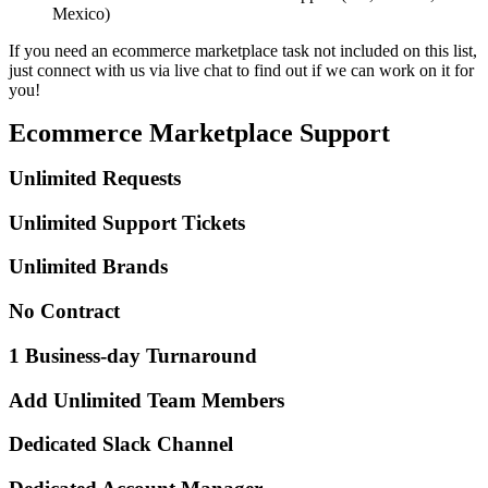
Mexico)
If you need an ecommerce marketplace task not included on this list,
just connect with us via live chat to find out if we can work on it for
you!
Ecommerce Marketplace Support
Unlimited Requests
Unlimited Support Tickets
Unlimited Brands
No Contract
1 Business-day Turnaround
Add Unlimited Team Members
Dedicated Slack Channel