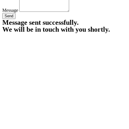
Message
Send
Message sent successfully.
We will be in touch with you shortly.