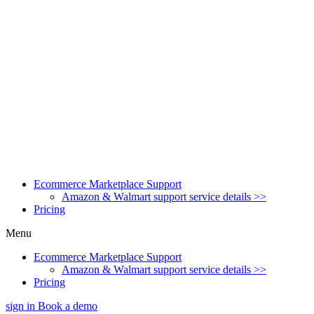
Ecommerce Marketplace Support
Amazon & Walmart support service details >>
Pricing
Menu
Ecommerce Marketplace Support
Amazon & Walmart support service details >>
Pricing
sign in
Book a demo