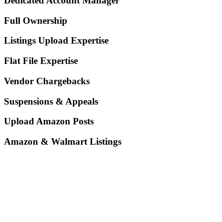
Dedicated Account Manager
Full Ownership
Listings Upload Expertise
Flat File Expertise
Vendor Chargebacks
Suspensions & Appeals
Upload Amazon Posts
Amazon & Walmart Listings