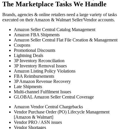
The Marketplace Tasks We Handle
Brands, agencies & online retailers need a large variety of tasks
executed on their Amazon & Walmart Seller/Vendor accounts.
Amazon Seller Central Catalog Management
Amazon FBA Shipments
Amazon Seller Central Flat File Creation & Management
Coupons
Promotional Discounts
Lightning Deals
3P Inventory Reconciliation
3P Inventory Removal Issues
Amazon Listing Policy Violations
FBA Reimbursements
3P Amazon Revenue Recovery
Late Shipments
Multi-channel Fulfilment Issues
GLOBAL Amazon Seller Central Coverage
Amazon Vendor Central Chargebacks
Vendor Purchase Order (PO) Lifecycle Management
[Amazon & Walmart]
Vendor PRO / ASN issues
Vendor Shortages