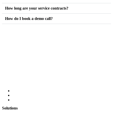
How long are your service contracts?
How do I book a demo call?
Solutions