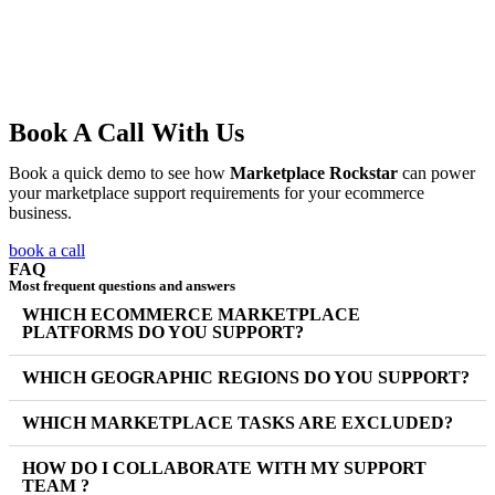
Book A Call With Us
Book a quick demo to see how
Marketplace Rockstar
can power
your marketplace support requirements for your ecommerce
business.
book a call
FAQ
Most frequent questions and answers
WHICH ECOMMERCE MARKETPLACE
PLATFORMS DO YOU SUPPORT?
WHICH GEOGRAPHIC REGIONS DO YOU SUPPORT?
WHICH MARKETPLACE TASKS ARE EXCLUDED?
HOW DO I COLLABORATE WITH MY SUPPORT
TEAM ?