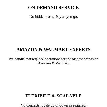
ON-DEMAND SERVICE
No hidden costs. Pay as you go.
AMAZON & WALMART EXPERTS​
We handle marketplace operations for the biggest brands on
Amazon & Walmart.
FLEXIBILE & SCALABLE
No contracts. Scale up or down as required.